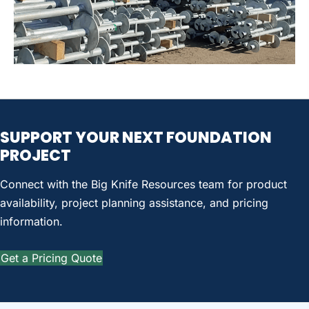
SUPPORT YOUR
NEXT FOUNDATION
PROJECT
Connect with the Big Knife Resources team for product
availability, project planning assistance, and pricing
information.
Get a Pricing Quote