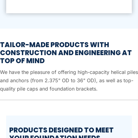
TAILOR-MADE PRODUCTS WITH
CONSTRUCTION AND ENGINEERING AT
TOP OF MIND
We have the pleasure of offering high-capacity helical piles
and anchors (from 2.375" OD to 36" OD), as well as top-
quality pile caps and foundation brackets.
PRODUCTS DESIGNED TO MEET