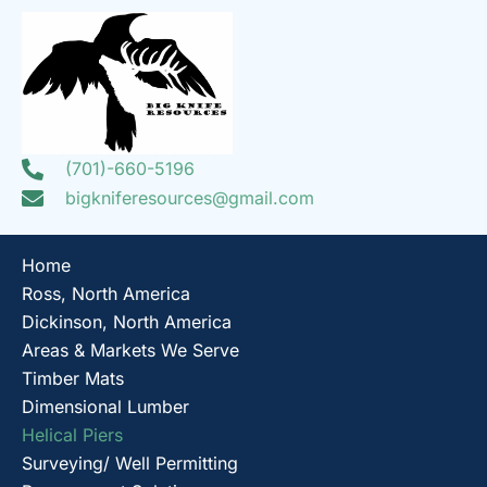
(701)-660-5196
bigkniferesources@gmail.com
Home
Ross, North America
Dickinson, North America
Areas & Markets We Serve
Timber Mats
Dimensional Lumber
Helical Piers
Surveying/ Well Permitting