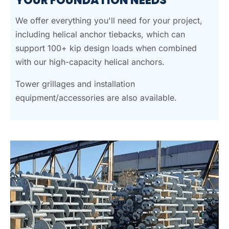
YOUR FOUNDATION NEEDS
We offer everything you'll need for your project,
including helical anchor tiebacks, which can
support 100+ kip design loads when combined
with our high-capacity helical anchors.
Tower grillages and installation
equipment/accessories are also available.