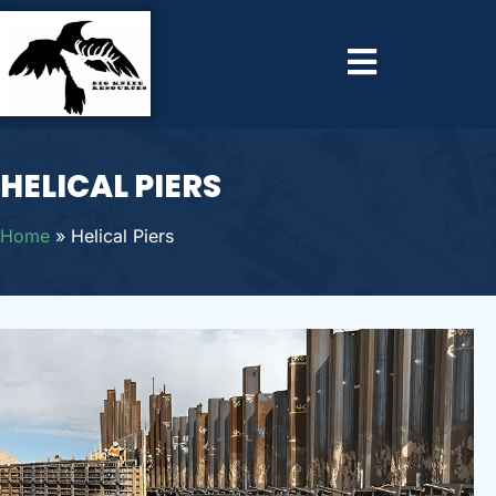
HELICAL PIERS
Home
»
Helical Piers