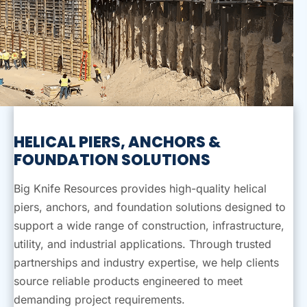
HELICAL PIERS, ANCHORS
&
FOUNDATION SOLUTIONS
Big Knife Resources provides high-quality helical
piers, anchors, and foundation solutions designed to
support a wide range of construction, infrastructure,
utility, and industrial applications. Through trusted
partnerships and industry expertise, we help clients
source reliable products engineered to meet
demanding project requirements.